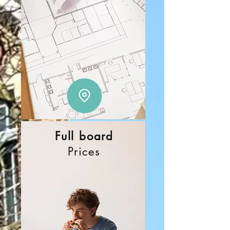
Full board
Prices