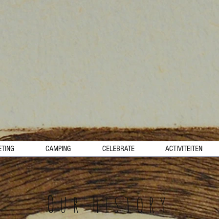
TING
CAMPING
CELEBRATE
ACTIVITEITEN
Our history