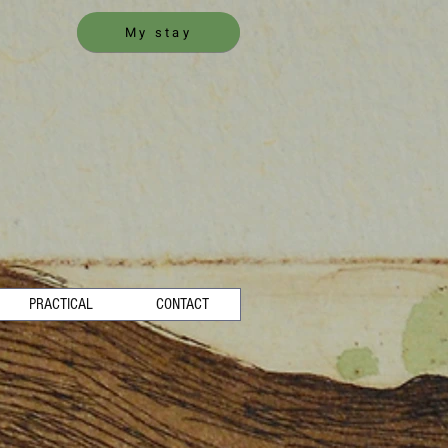
My stay
PRACTICAL
CONTACT